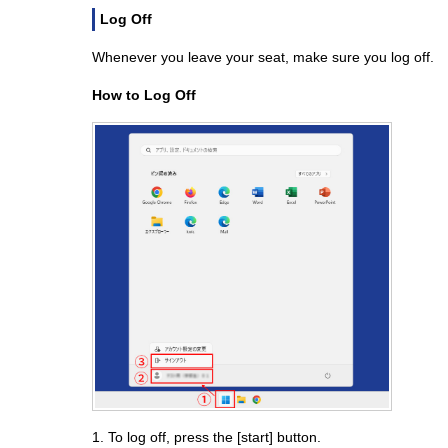
Log Off
Whenever you leave your seat, make sure you log off.
How to Log Off
1. To log off, press the [start] button.