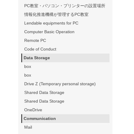
PC教室・パソコン・プリンターの設置場所
情報化推進機構が管理するPC教室
Lendable equipments for PC
Computer Basic Operation
Remote PC
Code of Conduct
Data Storage
box
box
Drive Z (Temporary personal storage)
Shared Data Storage
Shared Data Storage
OneDrive
Communication
Mail