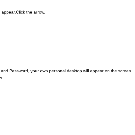
 appear.Click the arrow.
D and Password, your own personal desktop will appear on the screen.
s.