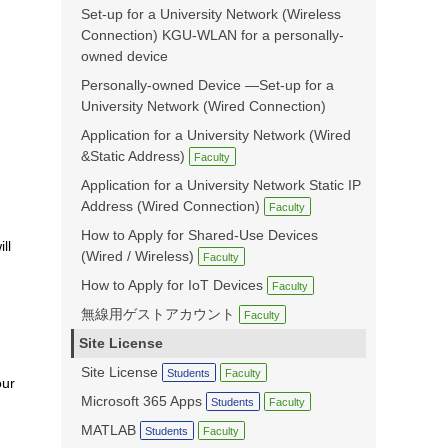
Set-up for a University Network (Wireless
Connection) KGU-WLAN for a personally-
owned device
Personally-owned Device —Set-up for a
University Network (Wired Connection)
Application for a University Network (Wired
&Static Address)
Faculty
Application for a University Network Static IP
Address (Wired Connection)
Faculty
How to Apply for Shared-Use Devices
ll
(Wired / Wireless)
Faculty
How to Apply for IoT Devices
Faculty
無線用ゲストアカウント
Faculty
Site License
Site License
Students
Faculty
our
Microsoft 365 Apps
Students
Faculty
MATLAB
Students
Faculty