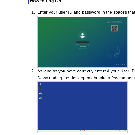
How to Log On
Enter your user ID and password in the spaces that
As long as you have correctly entered your User I
Downloading the desktop might take a few moment