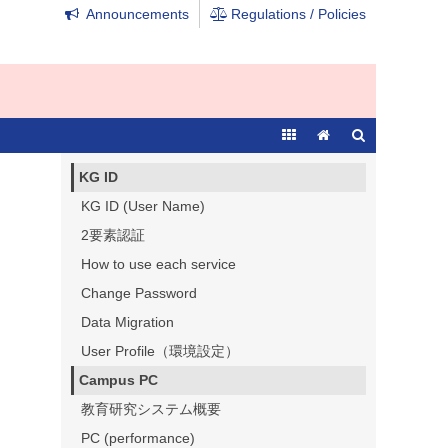
Announcements
Regulations / Policies
KG ID
KG ID (User Name)
2要素認証
How to use each service
Change Password
Data Migration
User Profile（環境設定）
Campus PC
教育研究システム概要
PC (performance)