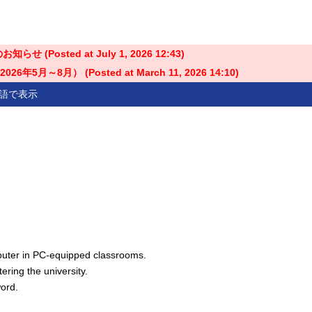
せ (Posted at
July 1, 2026 12:43
)
5月～8月） (Posted at
March 11, 2026 14:10
)
語で表示
uter in PC-equipped classrooms.
ring the university.
word.