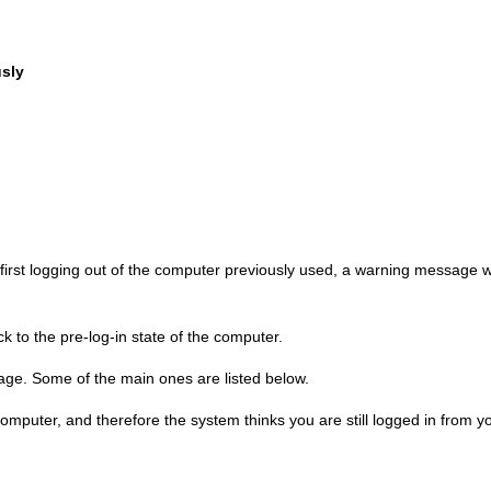
sly
 first logging out of the computer previously used, a warning message wi
ck to the pre-log-in state of the computer.
ge. Some of the main ones are listed below.
computer, and therefore the system thinks you are still logged in from y
.