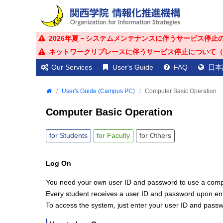
2026年夏－システムメンテナンスに伴うサービス停止のお知ら
ネットワークリプレースに伴うサービス停止について（2026年
Our Services
User's Guide
FAQ
日本
User's Guide (Campus PC)
Computer Basic Operation
Computer Basic Operation
for
Students
for
Faculty
for
Others
Log On
You need your own user ID and password to use a comp
Every student receives a user ID and password upon ente
To access the system, just enter your user ID and pass