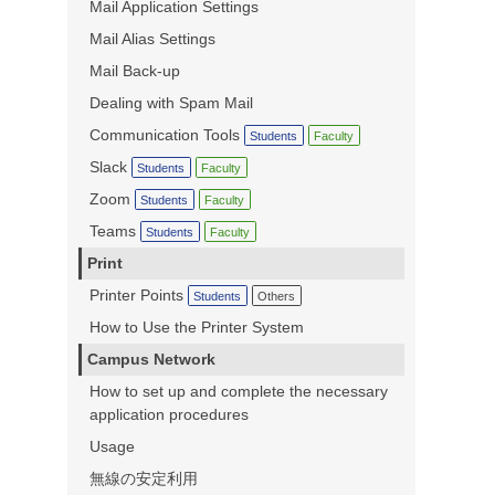
Mail Application Settings
Mail Alias Settings
Mail Back-up
Dealing with Spam Mail
Communication Tools
Students
Faculty
Slack
Students
Faculty
Zoom
Students
Faculty
Teams
Students
Faculty
Print
Printer Points
Students
Others
How to Use the Printer System
Campus Network
How to set up and complete the necessary
application procedures
Usage
無線の安定利用