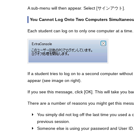
A sub-menu will then appear. Select [サインアウト].
You Cannot Log Onto Two Computers Simultaneou
Each student can log on to only one computer at a time.
If a student tries to log on to a second computer without
appear (see image on right).
If you see this message, click [OK]. This will take you ba
There are a number of reasons you might get this messa
You simply did not log off the last time you used a 
previous session.
Someone else is using your password and User ID