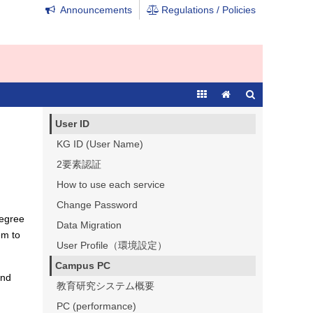
Announcements
Regulations / Policies
User ID
KG ID (User Name)
2要素認証
How to use each service
Change Password
degree
Data Migration
em to
User Profile（環境設定）
Campus PC
and
教育研究システム概要
PC (performance)