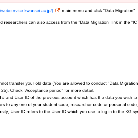
//webservice.kwansei.ac.jp/)
main menu and click "Data Migration".
d researchers can also access from the "Data Migration" link in the "IC
nnot transfer your old data (You are allowed to conduct "Data Migration
 25). Check "Acceptance period" for more detail.
al # and User ID of the previous account which has the data you wish to
efers to any one of your student code, researcher code or personal code
sity; User ID refers to the User ID which you use to log in to the KG s