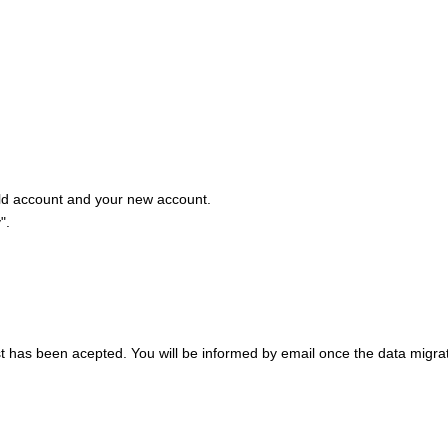
old account and your new account.
".
st has been acepted. You will be informed by email once the data migra