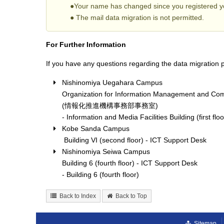
●Your name has changed since you registered yo
● The mail data migration is not permitted.
For Further Information
If you have any questions regarding the data migration p
Nishinomiya Uegahara Campus
Organization for Information Management and Com
(情報化推進機構事務部事務室)
- Information and Media Facilities Building (first floo
Kobe Sanda Campus
Building VI (second floor) - ICT Support Desk
Nishinomiya Seiwa Campus
Building 6 (fourth floor) - ICT Support Desk
- Building 6 (fourth floor)
Back to Index
Back to Top
Sitemap