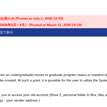
せ (Posted at
July 1, 2026 12:43
)
5月～8月） (Posted at
March 11, 2026 14:10
)
語で表示
when an undergraduate moves to graduate program status or masters 
e created. At such a point, it is possible for the user to utilize the Syst
r you to access your old account (Drive Z, personal folder in Box, files 
tings・your sender address ).