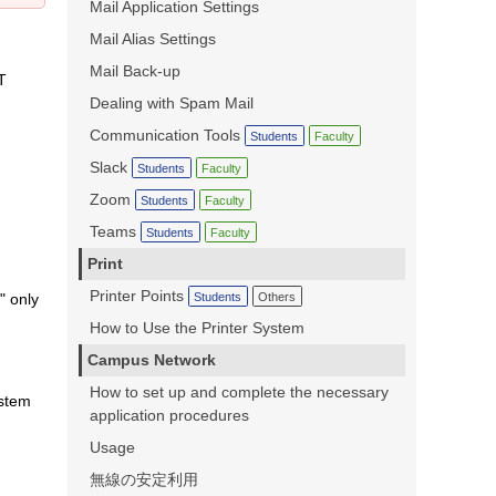
Mail Application Settings
Mail Alias Settings
Mail Back-up
T
Dealing with Spam Mail
Communication Tools
Students
Faculty
Slack
Students
Faculty
Zoom
Students
Faculty
Teams
Students
Faculty
Print
Printer Points
Students
Others
" only
How to Use the Printer System
Campus Network
,
How to set up and complete the necessary
ystem
application procedures
Usage
無線の安定利用