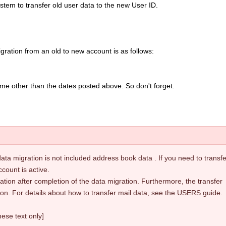
 System to transfer old user data to the new User ID.
ration from an old to new account is as follows:
time other than the dates posted above. So don't forget.
ata migration is not included address book data . If you need to transfer
ccount is active.
ion after completion of the data migration. Furthermore, the transfer
on. For details about how to transfer mail data, see the USERS guide.
ese text only]