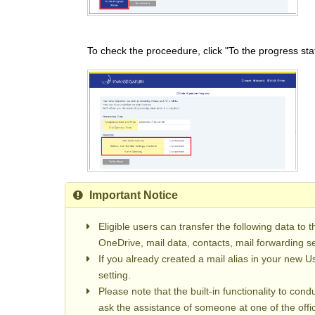
To check the proceedure, click "To the progress sta
Important Notice
Eligible users can transfer the following data to t
OneDrive, mail data, contacts, mail forwarding s
If you already created a mail alias in your new Us
setting.
Please note that the built-in functionality to con
ask the assistance of someone at one of the offic