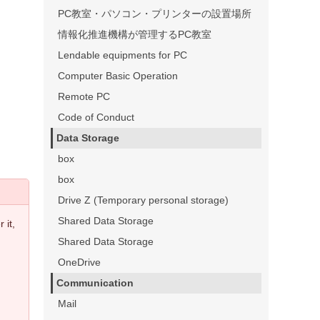
PC教室・パソコン・プリンターの設置場所
情報化推進機構が管理するPC教室
Lendable equipments for PC
Computer Basic Operation
Remote PC
Code of Conduct
Data Storage
box
box
Drive Z (Temporary personal storage)
Shared Data Storage
 it,
Shared Data Storage
OneDrive
Communication
Mail