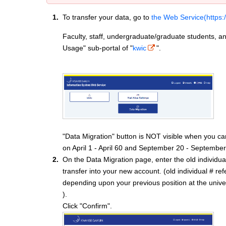
To transfer your data, go to
the Web Service(https:
Faculty, staff, undergraduate/graduate students, an
Usage" sub-portal of "
kwic
".
"Data Migration" button is NOT visible when you ca
on April 1 - April 60 and September 20 - September
On the Data Migration page, enter the old individu
transfer into your new account. (old individual # r
depending upon your previous position at the univer
).
Click "Confirm".