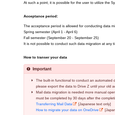
At such a point, it is possible for the user to utilize the
Acceptance period:
The acceptance period is allowed for conducting data mig
Spring semester (April 1 - April 6)
Fall semester (September 20 - September 25)
It is not possible to conduct such data migration at any 
How to transer your data
Important
The built-in functional to conduct an automated d
please export the data to Drive Z until your old a
Mail data migration is needed more manual operat
must be completed by 30 days after the completi
Transferring Mail Data
[Japanese text only]
How to migrate your data on OneDrive
[Japan