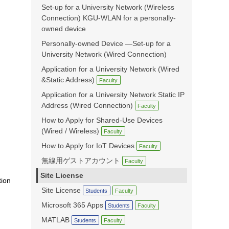
Set-up for a University Network (Wireless
Connection) KGU-WLAN for a personally-
owned device
Personally-owned Device —Set-up for a
University Network (Wired Connection)
Application for a University Network (Wired
&Static Address)
Faculty
Application for a University Network Static IP
Address (Wired Connection)
Faculty
How to Apply for Shared-Use Devices
(Wired / Wireless)
Faculty
How to Apply for IoT Devices
Faculty
無線用ゲストアカウント
Faculty
Site License
tion
Site License
Students
Faculty
Microsoft 365 Apps
Students
Faculty
MATLAB
Students
Faculty