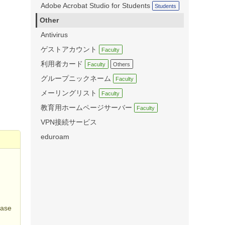
Adobe Acrobat Studio for Students
Students
Other
Antivirus
ゲストアカウント
Faculty
利用者カード
Faculty
Others
グループニックネーム
Faculty
メーリングリスト
Faculty
教育用ホームページサーバー
Faculty
VPN接続サービス
eduroam
s
ease