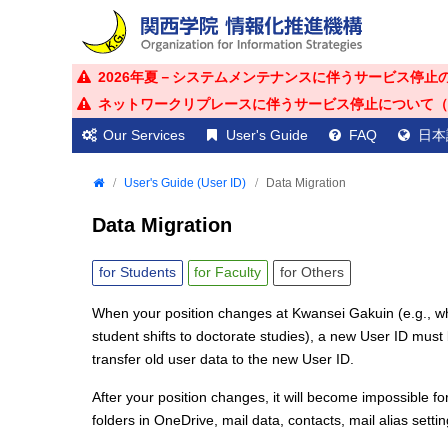
2026年夏－システムメンテナンスに伴うサービス停止のお知ら
ネットワークリプレースに伴うサービス停止について（2026年
Our Services
User's Guide
FAQ
日本
User's Guide (User ID)
Data Migration
Data Migration
for
Students
for
Faculty
for
Others
When your position changes at Kwansei Gakuin (e.g., 
student shifts to doctorate studies), a new User ID must b
transfer old user data to the new User ID.
After your position changes, it will become impossible fo
folders in OneDrive, mail data, contacts, mail alias set