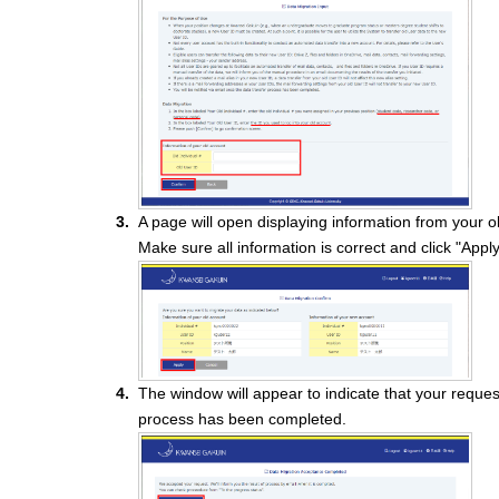
A page will open displaying information from your 
Make sure all information is correct and click "Apply
The window will appear to indicate that your reque
process has been completed.