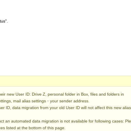
tus".
heir new User ID: Drive Z, personal folder in Box, files and folders in
ettings, mail alias settings・your sender address.
er ID, data migration from your old User ID will not affect this new alia
duct an automated data migration is not available for following cases: Pl
es listed at the bottom of this page.