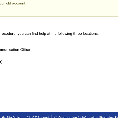
ur old account.
rocedure, you can find help at the following three locations:
munication Office
r)
Site Policy
ICT Support
Organization for Information Strategies,