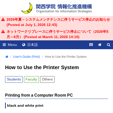
2026年夏－システムメンテナンスに伴うサービス停止のお知らせ
(Posted at
July 1, 2026 12:43
)
ネットワークリプレースに伴うサービス停止について（2026年5
月～8月） (Posted at
March 11, 2026 14:10
)
Menu
日本語
User's Guide (Print)
How to Use the Printer System
How to Use the Printer System
Students
Faculty
Others
Printing from a Computer Room PC
black and white print