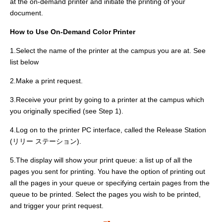
at the on-demand printer and initiate the printing of your
document.
How to Use On-Demand Color Printer
1.Select the name of the printer at the campus you are at. See
list below
2.Make a print request.
3.Receive your print by going to a printer at the campus which
you originally specified (see Step 1).
4.Log on to the printer PC interface, called the Release Station
(リリー ステーション).
5.The display will show your print queue: a list up of all the
pages you sent for printing. You have the option of printing out
all the pages in your queue or specifying certain pages from the
queue to be printed. Select the pages you wish to be printed,
and trigger your print request.