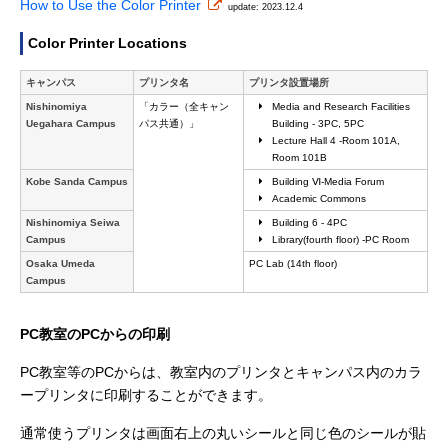
How to Use the Color Printer
update: 2023.12.4
Color Printer Locations
キャンパス
プリンタ名
プリンタ設置場所
Nishinomiya
「カラー（全キャン
Media and Research Facilities
Uegahara Campus
パス共通）」
Building - 3PC, 5PC
Lecture Hall 4 -Room 101A,
Room 101B
Kobe Sanda Campus
Building Ⅵ-Media Forum
Academic Commons
Nishinomiya Seiwa
Building 6 - 4PC
Campus
Library(fourth floor) -PC Room
Osaka Umeda
PC Lab (14th floor)
Campus
PC教室のPCからの印刷
PC教室等のPCからは、教室内のプリンタとキャンパス内のカラ
ープリンタに印刷することができます。
通常使うプリンタは画面右上の丸いシールと同じ色のシールが貼