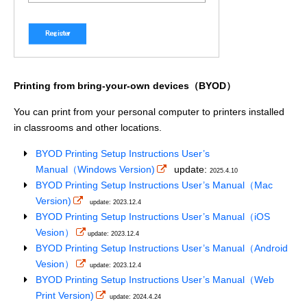
Printing from bring-your-own devices（BYOD）
You can print from your personal computer to printers installed
in classrooms and other locations.
BYOD Printing Setup Instructions User’s
Manual（Windows Version)
update:
2025.4.10
BYOD Printing Setup Instructions User’s Manual（Mac
Version)
update: 2023.12.4
BYOD Printing Setup Instructions User’s Manual（iOS
Vesion）
update: 2023.12.4
BYOD Printing Setup Instructions User’s Manual（Android
Vesion）
update: 2023.12.4
BYOD Printing Setup Instructions User’s Manual（Web
Print Version)
update: 2024.4.24