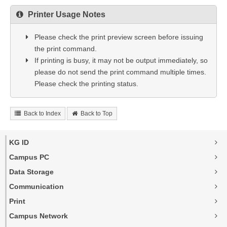
Printer Usage Notes
Please check the print preview screen before issuing
the print command.
If printing is busy, it may not be output immediately, so
please do not send the print command multiple times.
Please check the printing status.
Back to Index
Back to Top
KG ID
Campus PC
Data Storage
Communication
Print
Campus Network