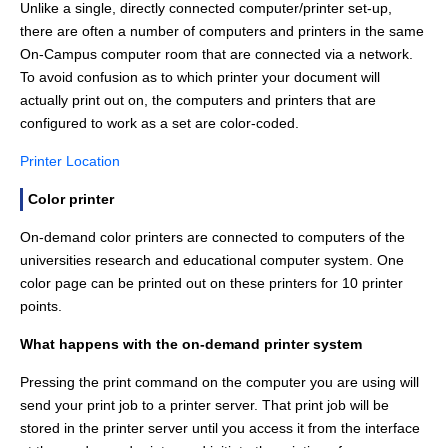
Unlike a single, directly connected computer/printer set-up,
there are often a number of computers and printers in the same
On-Campus computer room that are connected via a network.
To avoid confusion as to which printer your document will
actually print out on, the computers and printers that are
configured to work as a set are color-coded.
Printer Location
Color printer
On-demand color printers are connected to computers of the
universities research and educational computer system. One
color page can be printed out on these printers for 10 printer
points.
What happens with the on-demand printer system
Pressing the print command on the computer you are using will
send your print job to a printer server. That print job will be
stored in the printer server until you access it from the interface