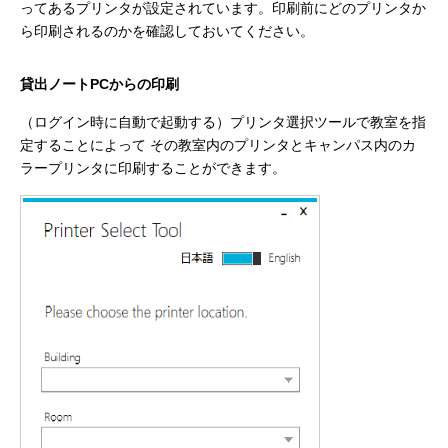
ってあるプリンタが設定されています。印刷前にどのプリンタか
ら印刷されるのかを確認しておいてください。
貸出ノートPCからの印刷
（ログイン時に自動で起動する）プリンタ選択ツールで教室を指
定することによって その教室内のプリンタとキャンパス内のカ
ラープリンタに印刷することができます。