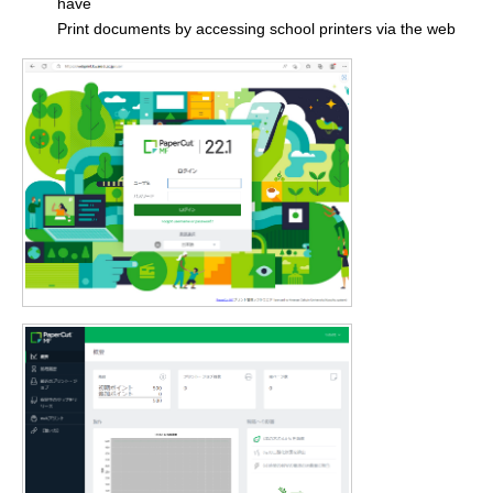
have
Print documents by accessing school printers via the web