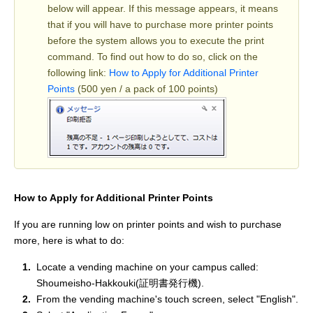
below will appear. If this message appears, it means
that if you will have to purchase more printer points
before the system allows you to execute the print
command. To find out how to do so, click on the
following link:
How to Apply for Additional Printer
Points
(500 yen / a pack of 100 points)
How to Apply for Additional Printer Points
If you are running low on printer points and wish to purchase
more, here is what to do:
Locate a vending machine on your campus called:
Shoumeisho-Hakkouki(証明書発行機).
From the vending machine's touch screen, select "English".