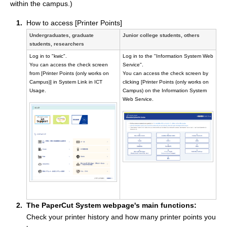
within the campus.)
How to access [Printer Points]
Undergraduates, graduate
Junior college students, others
students, researchers
Log in to "kwic".
Log in to the "Information System Web
You can access the check screen
Service".
from [Printer Points (only works on
You can access the check screen by
Campus)] in System Link in ICT
clicking [Printer Points (only works on
Usage.
Campus) on the Information System
Web Service.
The PaperCut System webpage's main functions:
Check your printer history and how many printer points you