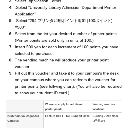
Select "Application Forms"
.Select "University Library Admission Department Printer
Application"
.Select "294 プリンタ印刷ポイント追加 (100ポイント)
¥500".
Select from the list your desired number of printer points.
(Printer points are sold only in units of 100.)
Insert 500 yen for each increment of 100 points you have
selected to purchase.
The vending machine will produce your printer point
voucher.
Fill out this voucher and take it to your campus's the desk
on your campus where you can redeem the voucher for
printer points (see follwing chart). (You will also be required
to show your student ID card.)
Where to apply for additional
Vending machine
printer points
locations
Nishinomiya Uegahara
Lecture Hall 4 - ICT Support Desk
Building J 2nd floor
Campus
(J号館2F)