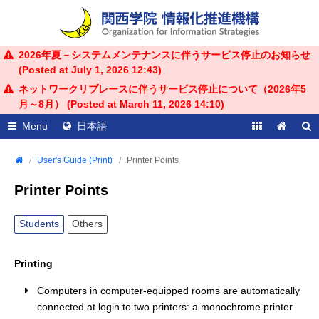
2026年夏－システムメンテナンスに伴うサービス停止のお知らせ
(Posted at
July 1, 2026 12:43
)
ネットワークリプレースに伴うサービス停止について（2026年5
月～8月） (Posted at
March 11, 2026 14:10
)
Menu
日本語
User's Guide (Print)
Printer Points
Printer Points
Students
Others
Printing
Computers in computer-equipped rooms are automatically
connected at login to two printers: a monochrome printer