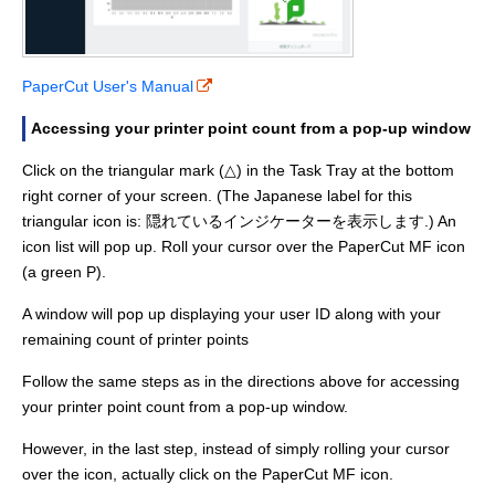
PaperCut User's Manual
Accessing your printer point count from a pop-up window
Click on the triangular mark (△) in the Task Tray at the bottom
right corner of your screen. (The Japanese label for this
triangular icon is: 隠れているインジケーターを表示します.) An
icon list will pop up. Roll your cursor over the PaperCut MF icon
(a green P).
A window will pop up displaying your user ID along with your
remaining count of printer points
Follow the same steps as in the directions above for accessing
your printer point count from a pop-up window.
However, in the last step, instead of simply rolling your cursor
over the icon, actually click on the PaperCut MF icon.