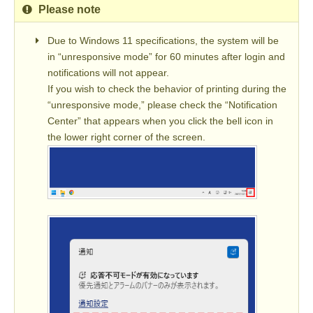
Please note
Due to Windows 11 specifications, the system will be
in “unresponsive mode” for 60 minutes after login and
notifications will not appear.
If you wish to check the behavior of printing during the
“unresponsive mode,” please check the “Notification
Center” that appears when you click the bell icon in
the lower right corner of the screen.