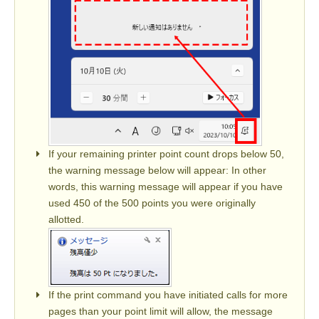
If your remaining printer point count drops below 50,
the warning message below will appear: In other
words, this warning message will appear if you have
used 450 of the 500 points you were originally
allotted.
If the print command you have initiated calls for more
pages than your point limit will allow, the message