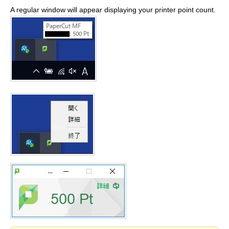
A regular window will appear displaying your printer point count.