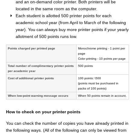
and an on-demand color printer. Both printers will be
located in the same room as the computer.
Each student is allotted 500 printer points for each
academic school year (from April to March of the following
year). You can always buy more printer points if your yearly
allotment of 500 points runs low.
Points charged per printed page
Monochrome printing - 1 point per
page
Color printing - 10 points per page
Total number of complimentary printer points
500 points
per academic year
Cost of additional printer points
100 points: \500
(points must be purchased in
packs of 100 points)
When low-point warning message occurs
When 50 points remain in account.
How to check on your printer points
You can check the number of copies you have already printed in
the following ways. (All of the following can only be viewed from