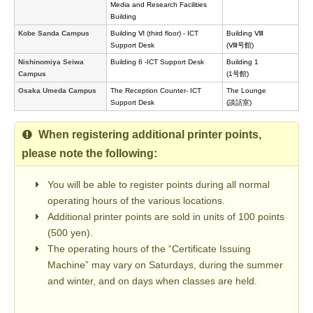
Media and Research Facilities
Building
Kobe Sanda Campus
Building Ⅵ (third floor) - ICT
Building Ⅷ
Support Desk
(Ⅷ号館)
Nishinomiya Seiwa
Building 6 -ICT Support Desk
Building 1
Campus
(1号館)
Osaka Umeda Campus
The Reception Counter- ICT
The Lounge
Support Desk
(談話室)
When registering additional printer points,
please note the following:
You will be able to register points during all normal
operating hours of the various locations.
Additional printer points are sold in units of 100 points
(500 yen).
The operating hours of the “Certificate Issuing
Machine” may vary on Saturdays, during the summer
and winter, and on days when classes are held.