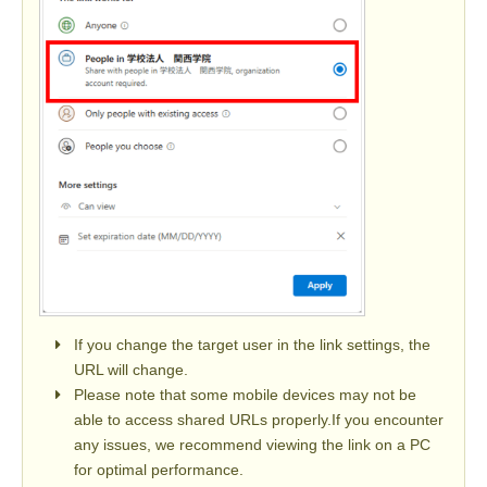
If you change the target user in the link settings, the
URL will change.
Please note that some mobile devices may not be
able to access shared URLs properly.If you encounter
any issues, we recommend viewing the link on a PC
for optimal performance.