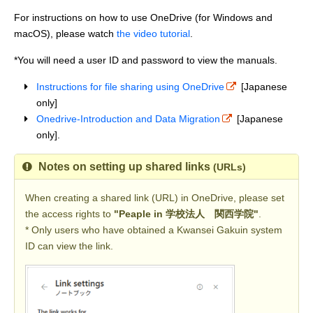
For instructions on how to use OneDrive (for Windows and
macOS), please watch
the video tutorial
.
*You will need a user ID and password to view the manuals.
Instructions for file sharing using OneDrive
[Japanese
only]
Onedrive-Introduction and Data Migration
[Japanese
only].
Notes on setting up shared links
(URLs)
When creating a shared link (URL) in OneDrive, please set
the access rights to
"Peaple in 学校法人 関西学院"
.
* Only users who have obtained a Kwansei Gakuin system
ID can view the link.