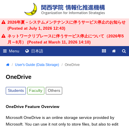
2026年夏－システムメンテナンスに伴うサービス停止のお知らせ
(Posted at
July 1, 2026 12:43
)
ネットワークリプレースに伴うサービス停止について（2026年5
月～8月） (Posted at
March 11, 2026 14:10
)
Menu
日本語
User's Guide (Data Storage)
OneDrive
OneDrive
Students
Faculty
Others
OneDrive Feature Overview
Microsoft OneDrive is an online storage service provided by
Microsoft. You can use it not only to store files, but also to edit