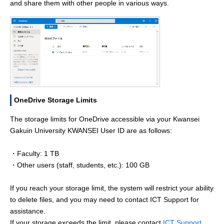
and share them with other people in various ways.
OneDrive Storage Limits
The storage limits for OneDrive accessible via your Kwansei
Gakuin University KWANSEI User ID are as follows:
・Faculty: 1 TB
・Other users (staff, students, etc.): 100 GB
If you reach your storage limit, the system will restrict your ability
to delete files, and you may need to contact ICT Support for
assistance.
If your storage exceeds the limit, please contact
ICT Support
.