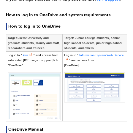
How to log in to OneDrive and system requirements
How to log in to OneDrive
Target users: University and
Target: Junior college students, senior
graduate students, faculty and staff,
high school students, junior high school
researchers and trainees
students, and others
Log in to "
kwic
" and access from
Log in to "
Information System Web Service
sub-portal: [ICT usage・support] link
" and access from
"OneDrive".
[OneDrive].
OneDrive Manual